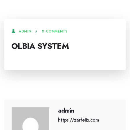
0 COMMENTS
ADMIN
OLBIA SYSTEM
admin
https://zarfelix.com