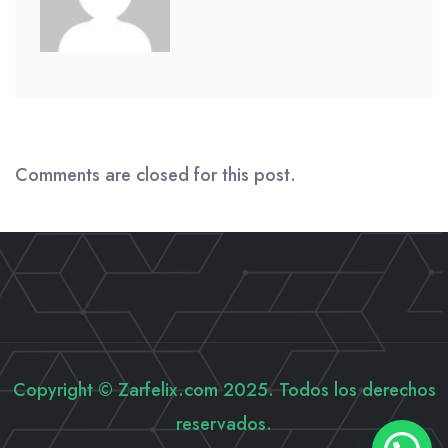
Comments are closed for this post.
Copyright © Zarfelix.com 2025. Todos los derechos
reservados.