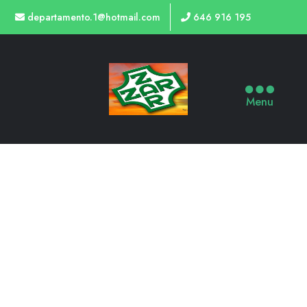
departamento.1@hotmail.com
646 916 195
Menu
OLBIA SYSTEM